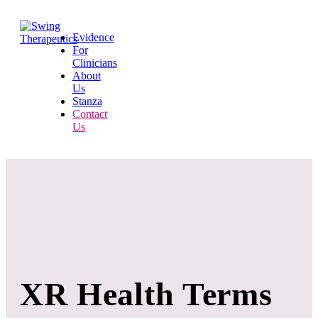
Evidence
For
Clinicians
About
Us
Stanza
Contact
Us
XR Health Terms