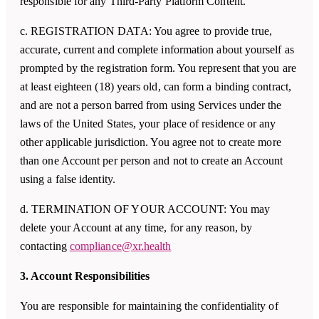
responsible for any Third-Party Platform Content.
c. REGISTRATION DATA: You agree to provide true,
accurate, current and complete information about yourself as
prompted by the registration form. You represent that you are
at least eighteen (18) years old, can form a binding contract,
and are not a person barred from using Services under the
laws of the United States, your place of residence or any
other applicable jurisdiction. You agree not to create more
than one Account per person and not to create an Account
using a false identity.
d. TERMINATION OF YOUR ACCOUNT: You may
delete your Account at any time, for any reason, by
contacting
compliance@xr.health
3. Account Responsibilities
You are responsible for maintaining the confidentiality of