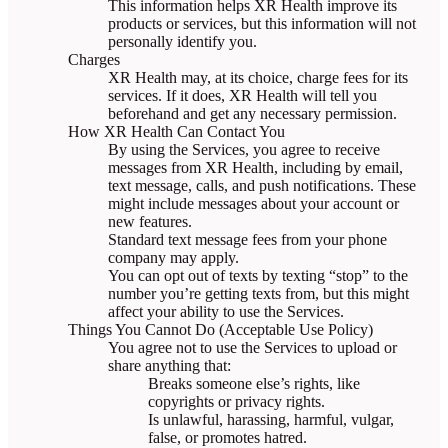
This information helps XR Health improve its
products or services, but this information will not
personally identify you.
Charges
XR Health may, at its choice, charge fees for its
services. If it does, XR Health will tell you
beforehand and get any necessary permission.
How XR Health Can Contact You
By using the Services, you agree to receive
messages from XR Health, including by email,
text message, calls, and push notifications. These
might include messages about your account or
new features.
Standard text message fees from your phone
company may apply.
You can opt out of texts by texting “stop” to the
number you’re getting texts from, but this might
affect your ability to use the Services.
Things You Cannot Do (Acceptable Use Policy)
You agree not to use the Services to upload or
share anything that:
Breaks someone else’s rights, like
copyrights or privacy rights.
Is unlawful, harassing, harmful, vulgar,
false, or promotes hatred.