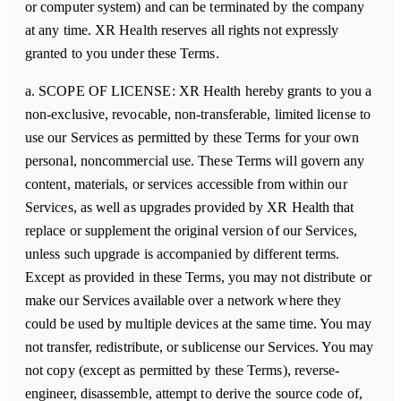
or computer system) and can be terminated by the company
at any time. XR Health reserves all rights not expressly
granted to you under these Terms.
a. SCOPE OF LICENSE:
XR Health
hereby grants to you a
non-exclusive, revocable, non-transferable, limited license to
use our Services as permitted by these Terms for your own
personal, noncommercial use. These Terms will govern any
content, materials, or services accessible from within our
Services, as well as upgrades provided by
XR Health
that
replace or supplement the original version of our Services,
unless such upgrade is accompanied by different terms.
Except as provided in these Terms, you may not distribute or
make our Services available over a network where they
could be used by multiple devices at the same time. You may
not transfer, redistribute, or sublicense our Services. You may
not copy (except as permitted by these Terms), reverse-
engineer, disassemble, attempt to derive the source code of,