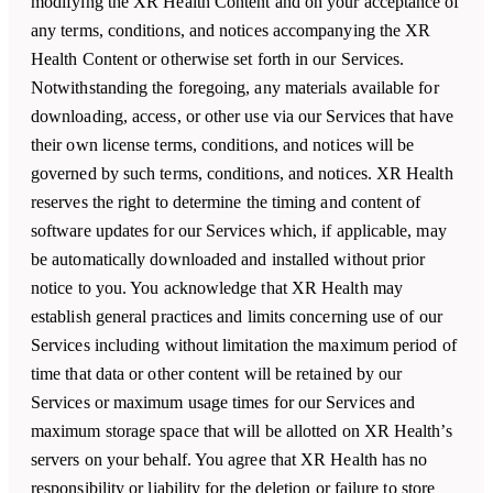
modifying the XR Health Content and on your acceptance of
any terms, conditions, and notices accompanying the XR
Health Content or otherwise set forth in our Services.
Notwithstanding the foregoing, any materials available for
downloading, access, or other use via our Services that have
their own license terms, conditions, and notices will be
governed by such terms, conditions, and notices. XR Health
reserves the right to determine the timing and content of
software updates for our Services which, if applicable, may
be automatically downloaded and installed without prior
notice to you. You acknowledge that XR Health may
establish general practices and limits concerning use of our
Services including without limitation the maximum period of
time that data or other content will be retained by our
Services or maximum usage times for our Services and
maximum storage space that will be allotted on XR Health’s
servers on your behalf. You agree that XR Health has no
responsibility or liability for the deletion or failure to store