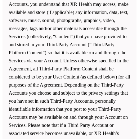
Accounts, you understand that
XR Health
may access, make
available and store (if applicable) any information, data, text,
software, music, sound, photographs, graphics, video,
messages, tags and/or other materials accessible through the
Services (collectively, “Content”) that you have provided to
and stored in your Third-Party Account (“Third-Party
Platform Content”) so that it is available on and through the
Services via your Account. Unless otherwise specified in the
Agreement, all Third-Party Platform Content shall be
considered to be your User Content (as defined below) for all
purposes of the Agreement. Depending on the Third-Party
Accounts you choose and subject to the privacy settings that
you have set in such Third-Party Accounts, personally
identifiable information that you post to your Third-Party
Accounts may be available on and through your Account on
Services. Please note that if a Third-Party Account or
associated service becomes unavailable, or
XR Health
’s