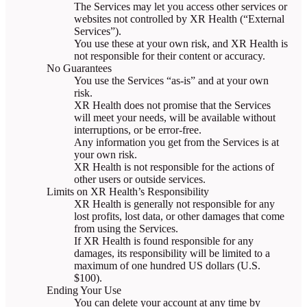
The Services may let you access other services or
websites not controlled by XR Health (“External
Services”).
You use these at your own risk, and XR Health is
not responsible for their content or accuracy.
No Guarantees
You use the Services “as-is” and at your own
risk.
XR Health does not promise that the Services
will meet your needs, will be available without
interruptions, or be error-free.
Any information you get from the Services is at
your own risk.
XR Health is not responsible for the actions of
other users or outside services.
Limits on XR Health’s Responsibility
XR Health is generally not responsible for any
lost profits, lost data, or other damages that come
from using the Services.
If XR Health is found responsible for any
damages, its responsibility will be limited to a
maximum of one hundred US dollars (U.S.
$100).
Ending Your Use
You can delete your account at any time by