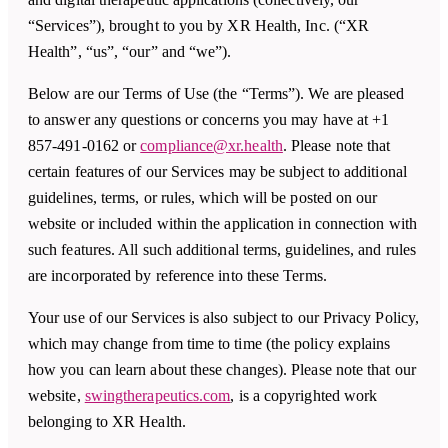
“Services”), brought to you by XR Health, Inc. (“XR
Health”, “us”, “our” and “we”).
Below are our Terms of Use (the “Terms”). We are pleased
to answer any questions or concerns you may have at +1
857-491-0162 or
compliance@xr.health
. Please note that
certain features of our Services may be subject to additional
guidelines, terms, or rules, which will be posted on our
website or included within the application in connection with
such features. All such additional terms, guidelines, and rules
are incorporated by reference into these Terms.
Your use of our Services is also subject to our Privacy Policy,
which may change from time to time (the policy explains
how you can learn about these changes). Please note that our
website,
swingtherapeutics.com
, is a copyrighted work
belonging to XR Health.