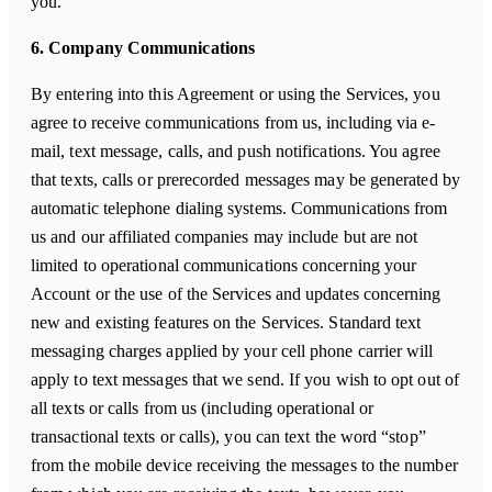
you.
6. Company Communications
By entering into this Agreement or using the Services, you
agree to receive communications from us, including via e-
mail, text message, calls, and push notifications. You agree
that texts, calls or prerecorded messages may be generated by
automatic telephone dialing systems. Communications from
us and our affiliated companies may include but are not
limited to operational communications concerning your
Account or the use of the Services and updates concerning
new and existing features on the Services. Standard text
messaging charges applied by your cell phone carrier will
apply to text messages that we send. If you wish to opt out of
all texts or calls from us (including operational or
transactional texts or calls), you can text the word “stop”
from the mobile device receiving the messages to the number