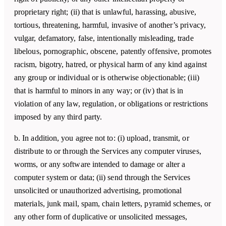
proprietary right; (ii) that is unlawful, harassing, abusive,
tortious, threatening, harmful, invasive of another’s privacy,
vulgar, defamatory, false, intentionally misleading, trade
libelous, pornographic, obscene, patently offensive, promotes
racism, bigotry, hatred, or physical harm of any kind against
any group or individual or is otherwise objectionable; (iii)
that is harmful to minors in any way; or (iv) that is in
violation of any law, regulation, or obligations or restrictions
imposed by any third party.
b. In addition, you agree not to: (i) upload, transmit, or
distribute to or through the Services any computer viruses,
worms, or any software intended to damage or alter a
computer system or data; (ii) send through the Services
unsolicited or unauthorized advertising, promotional
materials, junk mail, spam, chain letters, pyramid schemes, or
any other form of duplicative or unsolicited messages,