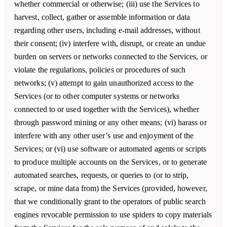
whether commercial or otherwise; (iii) use the Services to
harvest, collect, gather or assemble information or data
regarding other users, including e-mail addresses, without
their consent; (iv) interfere with, disrupt, or create an undue
burden on servers or networks connected to the Services, or
violate the regulations, policies or procedures of such
networks; (v) attempt to gain unauthorized access to the
Services (or to other computer systems or networks
connected to or used together with the Services), whether
through password mining or any other means; (vi) harass or
interfere with any other user’s use and enjoyment of the
Services; or (vi) use software or automated agents or scripts
to produce multiple accounts on the Services, or to generate
automated searches, requests, or queries to (or to strip,
scrape, or mine data from) the Services (provided, however,
that we conditionally grant to the operators of public search
engines revocable permission to use spiders to copy materials