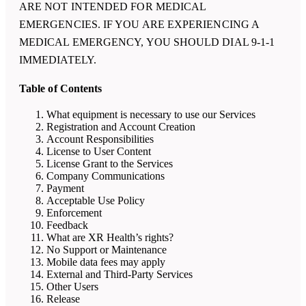
ARE NOT INTENDED FOR MEDICAL
EMERGENCIES. IF YOU ARE EXPERIENCING A
MEDICAL EMERGENCY, YOU SHOULD DIAL 9-1-1
IMMEDIATELY.
Table of Contents
What equipment is necessary to use our Services
Registration and Account Creation
Account Responsibilities
License to User Content
License Grant to the Services
Company Communications
Payment
Acceptable Use Policy
Enforcement
Feedback
What are
XR Health
’s rights?
No Support or Maintenance
Mobile data fees may apply
External and Third-Party Services
Other Users
Release