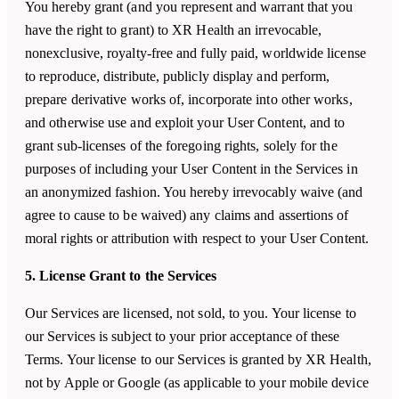
You hereby grant (and you represent and warrant that you
have the right to grant) to XR Health an irrevocable,
nonexclusive, royalty-free and fully paid, worldwide license
to reproduce, distribute, publicly display and perform,
prepare derivative works of, incorporate into other works,
and otherwise use and exploit your User Content, and to
grant sub-licenses of the foregoing rights, solely for the
purposes of including your User Content in the Services in
an anonymized fashion. You hereby irrevocably waive (and
agree to cause to be waived) any claims and assertions of
moral rights or attribution with respect to your User Content.
5. License Grant to the Services
Our Services are licensed, not sold, to you. Your license to
our Services is subject to your prior acceptance of these
Terms. Your license to our Services is granted by XR Health,
not by Apple or Google (as applicable to your mobile device