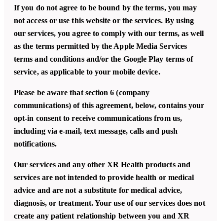
If you do not agree to be bound by the terms, you may
not access or use this website or the services. By using
our services, you agree to comply with our terms, as well
as the terms permitted by the Apple Media Services
terms and conditions and/or the Google Play terms of
service, as applicable to your mobile device.
Please be aware that section 6 (company
communications) of this agreement, below, contains your
opt-in consent to receive communications from us,
including via e-mail, text message, calls and push
notifications.
Our services and any other XR Health products and
services are not intended to provide health or medical
advice and are not a substitute for medical advice,
diagnosis, or treatment. Your use of our services does not
create any patient relationship between you and XR