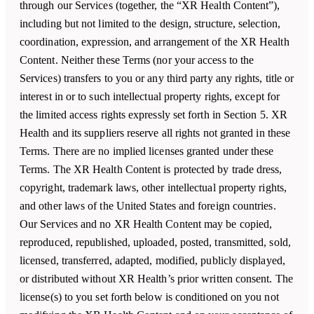
through our Services (together, the “XR Health Content”),
including but not limited to the design, structure, selection,
coordination, expression, and arrangement of the XR Health
Content. Neither these Terms (nor your access to the
Services) transfers to you or any third party any rights, title or
interest in or to such intellectual property rights, except for
the limited access rights expressly set forth in Section 5. XR
Health and its suppliers reserve all rights not granted in these
Terms. There are no implied licenses granted under these
Terms. The XR Health Content is protected by trade dress,
copyright, trademark laws, other intellectual property rights,
and other laws of the United States and foreign countries.
Our Services and no XR Health Content may be copied,
reproduced, republished, uploaded, posted, transmitted, sold,
licensed, transferred, adapted, modified, publicly displayed,
or distributed without XR Health’s prior written consent. The
license(s) to you set forth below is conditioned on you not