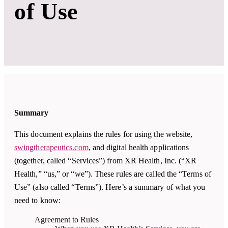
of Use
Summary
This document explains the rules for using the website,
swingtherapeutics.com
, and digital health applications
(together, called “Services”) from XR Health, Inc. (“XR
Health,” “us,” or “we”). These rules are called the “Terms of
Use” (also called “Terms”). Here’s a summary of what you
need to know:
Agreement to Rules