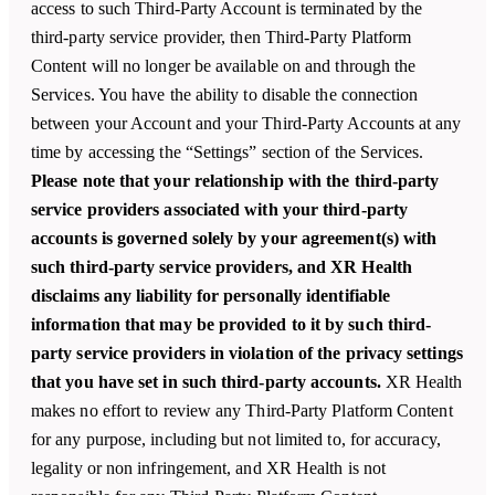
access to such Third-Party Account is terminated by the
third-party service provider, then Third-Party Platform
Content will no longer be available on and through the
Services. You have the ability to disable the connection
between your Account and your Third-Party Accounts at any
time by accessing the “Settings” section of the Services.
Please note that your relationship with the third-party
service providers associated with your third-party
accounts is governed solely by your agreement(s) with
such third-party service providers, and XR Health
disclaims any liability for personally identifiable
information that may be provided to it by such third-
party service providers in violation of the privacy settings
that you have set in such third-party accounts.
XR Health
makes no effort to review any Third-Party Platform Content
for any purpose, including but not limited to, for accuracy,
legality or non infringement, and
XR Health
is not