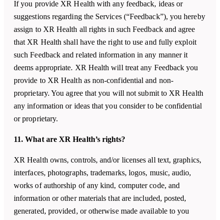
If you provide XR Health with any feedback, ideas or
suggestions regarding the Services (“Feedback”), you hereby
assign to XR Health all rights in such Feedback and agree
that XR Health shall have the right to use and fully exploit
such Feedback and related information in any manner it
deems appropriate. XR Health will treat any Feedback you
provide to XR Health as non-confidential and non-
proprietary. You agree that you will not submit to XR Health
any information or ideas that you consider to be confidential
or proprietary.
11. What are XR Health’s rights?
XR Health owns, controls, and/or licenses all text, graphics,
interfaces, photographs, trademarks, logos, music, audio,
works of authorship of any kind, computer code, and
information or other materials that are included, posted,
generated, provided, or otherwise made available to you