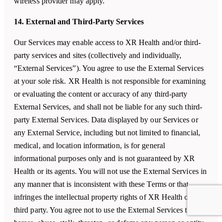
wireless provider may apply.
14. External and Third-Party Services
Our Services may enable access to XR Health and/or third-
party services and sites (collectively and individually,
“External Services”). You agree to use the External Services
at your sole risk. XR Health is not responsible for examining
or evaluating the content or accuracy of any third-party
External Services, and shall not be liable for any such third-
party External Services. Data displayed by our Services or
any External Service, including but not limited to financial,
medical, and location information, is for general
informational purposes only and is not guaranteed by XR
Health or its agents. You will not use the External Services in
any manner that is inconsistent with these Terms or that
infringes the intellectual property rights of XR Health or any
third party. You agree not to use the External Services to