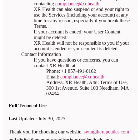
contacting
compliance@xr.health
XR Health can also suspend or end your right to
use the Services (including your account) at any
time for any reason, especially if you break these
Terms.
If your account is ended, your User Content
might be deleted.
XR Health will not be responsible to you if your
account is ended or your content is deleted.
Contact Information
If you have questions or concerns, you can
contact XR Health at:
Phone: +1 857-491-0162
Email:
compliance@xr.health
Address: XR Health, Attn: Terms of Use,
300 1st Avenue, Suite 103 Needham, MA
02494
Full Terms of Use
Last Updated: July 30, 2025
Thank you for choosing our website,
swingtherapeutics.com
,
and digital therapeutic applications (collectively, our