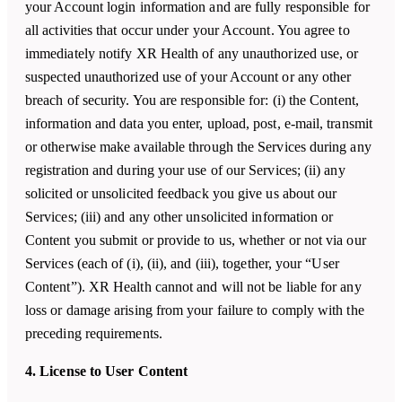
your Account login information and are fully responsible for
all activities that occur under your Account. You agree to
immediately notify XR Health of any unauthorized use, or
suspected unauthorized use of your Account or any other
breach of security. You are responsible for: (i) the Content,
information and data you enter, upload, post, e-mail, transmit
or otherwise make available through the Services during any
registration and during your use of our Services; (ii) any
solicited or unsolicited feedback you give us about our
Services; (iii) and any other unsolicited information or
Content you submit or provide to us, whether or not via our
Services (each of (i), (ii), and (iii), together, your “User
Content”). XR Health cannot and will not be liable for any
loss or damage arising from your failure to comply with the
preceding requirements.
4. License to User Content