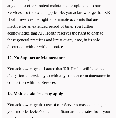
any data or other content maintained or uploaded to our
Services. To the extent applicable, you acknowledge that XR
Health reserves the right to terminate accounts that are
inactive for an extended period of time. You further
acknowledge that XR Health reserves the right to change
these general practices and limits at any time, in its sole
discretion, with or without notice.
12. No Support or Maintenance
You acknowledge and agree that XR Health will have no
obligation to provide you with any support or maintenance in
connection with the Services.
13. Mobile data fees may apply
You acknowledge that use of our Services may count against
your mobile device’s data plan. Standard data rates from your