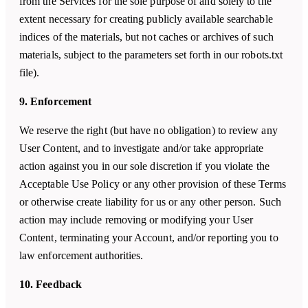
from the Services for the sole purpose of and solely to the
extent necessary for creating publicly available searchable
indices of the materials, but not caches or archives of such
materials, subject to the parameters set forth in our robots.txt
file).
9. Enforcement
We reserve the right (but have no obligation) to review any
User Content, and to investigate and/or take appropriate
action against you in our sole discretion if you violate the
Acceptable Use Policy or any other provision of these Terms
or otherwise create liability for us or any other person. Such
action may include removing or modifying your User
Content, terminating your Account, and/or reporting you to
law enforcement authorities.
10. Feedback