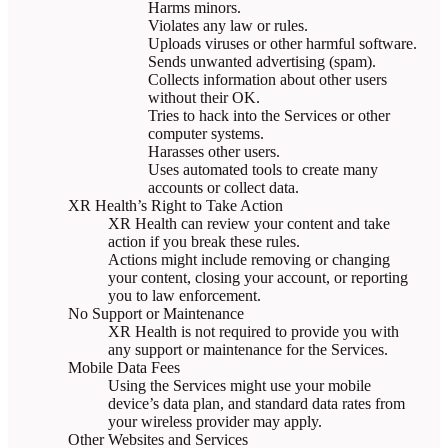
Harms minors.
Violates any law or rules.
Uploads viruses or other harmful software.
Sends unwanted advertising (spam).
Collects information about other users
without their OK.
Tries to hack into the Services or other
computer systems.
Harasses other users.
Uses automated tools to create many
accounts or collect data.
XR Health’s Right to Take Action
XR Health can review your content and take
action if you break these rules.
Actions might include removing or changing
your content, closing your account, or reporting
you to law enforcement.
No Support or Maintenance
XR Health is not required to provide you with
any support or maintenance for the Services.
Mobile Data Fees
Using the Services might use your mobile
device’s data plan, and standard data rates from
your wireless provider may apply.
Other Websites and Services