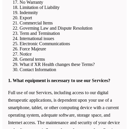
No Warranty
Limitation of Liability
Indemnity
Export
Commercial Items
Governing Law and Dispute Resolution
Term and Termination
International issues
Electronic Communications
Force Majeure
Notice
General terms
What if
XR Health
changes these Terms?
Contact Information
1. What equipment is necessary to use our Services?
Full use of our Services, including access to our digital
therapeutic applications, is dependent upon your use of a
smartphone, tablet, or other computing device with a current
operating system, adequate software, storage space, and
Internet access. The maintenance and security of your device