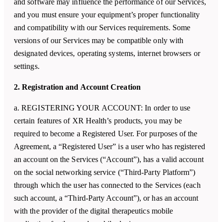
and software may influence the performance of our Services,
and you must ensure your equipment’s proper functionality
and compatibility with our Services requirements. Some
versions of our Services may be compatible only with
designated devices, operating systems, internet browsers or
settings.
2. Registration and Account Creation
a. REGISTERING YOUR ACCOUNT: In order to use
certain features of
XR Health
’s products, you may be
required to become a Registered User. For purposes of the
Agreement, a “Registered User” is a user who has registered
an account on the Services (“Account”), has a valid account
on the social networking service (“Third-Party Platform”)
through which the user has connected to the Services (each
such account, a “Third-Party Account”), or has an account
with the provider of the digital therapeutics mobile