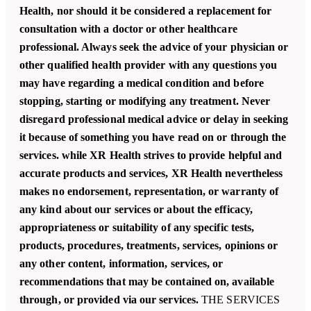
Health, nor should it be considered a replacement for
consultation with a doctor or other healthcare
professional. Always seek the advice of your physician or
other qualified health provider with any questions you
may have regarding a medical condition and before
stopping, starting or modifying any treatment. Never
disregard professional medical advice or delay in seeking
it because of something you have read on or through the
services. while XR Health strives to provide helpful and
accurate products and services, XR Health nevertheless
makes no endorsement, representation, or warranty of
any kind about our services or about the efficacy,
appropriateness or suitability of any specific tests,
products, procedures, treatments, services, opinions or
any other content, information, services, or
recommendations that may be contained on, available
through, or provided via our services.
THE SERVICES