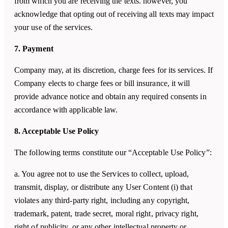
from which you are receiving the texts. however, you
acknowledge that opting out of receiving all texts may impact
your use of the services.
7. Payment
Company may, at its discretion, charge fees for its services. If
Company elects to charge fees or bill insurance, it will
provide advance notice and obtain any required consents in
accordance with applicable law.
8. Acceptable Use Policy
The following terms constitute our “Acceptable Use Policy”:
a. You agree not to use the Services to collect, upload,
transmit, display, or distribute any User Content (i) that
violates any third-party right, including any copyright,
trademark, patent, trade secret, moral right, privacy right,
right of publicity, or any other intellectual property or