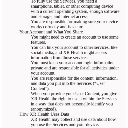
To fully use the Services, you need a
smartphone, tablet, or other computing device
with a current operating system, enough software
and storage, and internet access.
You are responsible for making sure your device
works correctly and is secure.
Your Account and What You Share
You might need to create an account to use some
features.
You can link your account to other services, like
social media, and XR Health might access
information from those services.
You must keep your account login information
private and are responsible for all activities under
your account.
You are responsible for the content, information,
and data you put into the Services (“User
Content”).
When you provide your User Content, you give
XR Health the right to use it within the Services
in a way that does not personally identify you
(anonymized).
How XR Health Uses Data
XR Health may collect and use data about how
you use the Services and your device.