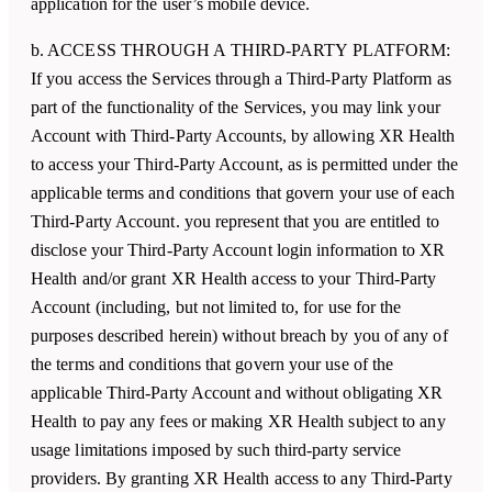
application for the user’s mobile device.
b. ACCESS THROUGH A THIRD-PARTY PLATFORM:
If you access the Services through a Third-Party Platform as
part of the functionality of the Services, you may link your
Account with Third-Party Accounts, by allowing
XR Health
to access your Third-Party Account, as is permitted under the
applicable terms and conditions that govern your use of each
Third-Party Account. you represent that you are entitled to
disclose your Third-Party Account login information to
XR
Health
and/or grant
XR Health
access to your Third-Party
Account (including, but not limited to, for use for the
purposes described herein) without breach by you of any of
the terms and conditions that govern your use of the
applicable Third-Party Account and without obligating
XR
Health
to pay any fees or making
XR Health
subject to any
usage limitations imposed by such third-party service
providers. By granting
XR Health
access to any Third-Party