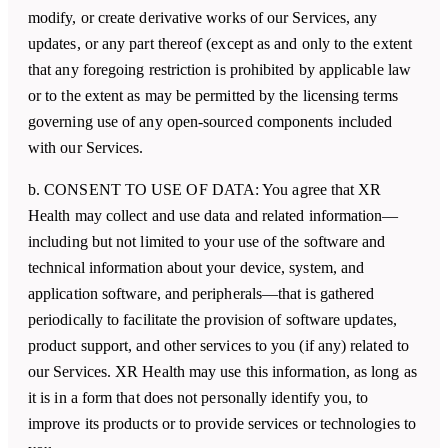
modify, or create derivative works of our Services, any
updates, or any part thereof (except as and only to the extent
that any foregoing restriction is prohibited by applicable law
or to the extent as may be permitted by the licensing terms
governing use of any open-sourced components included
with our Services.
b. CONSENT TO USE OF DATA: You agree that
XR
Health
may collect and use data and related information—
including but not limited to your use of the software and
technical information about your device, system, and
application software, and peripherals—that is gathered
periodically to facilitate the provision of software updates,
product support, and other services to you (if any) related to
our Services.
XR Health
may use this information, as long as
it is in a form that does not personally identify you, to
improve its products or to provide services or technologies to