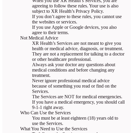
When you use XR Health’s Services, you are
agreeing to follow these rules. Your use is also
subject to XR Health’s Privacy Policy.
If you don’t agree to these rules, you cannot use
the websites or services.
If you use Apple or Google devices, you also
agree to their terms.
Not Medical Advice
XR Health’s Services are not meant to give you
health or medical advice, diagnosis, or treatment.
They are not a replacement for talking to a doctor
or other healthcare professional.
Always ask your doctor any questions about
medical conditions and before changing any
treatment.
Never ignore professional medical advice
because of something you read or find on the
Services.
The Services are NOT for medical emergencies.
If you have a medical emergency, you should call
9-1-1 right away.
Who Can Use the Services
You must be at least eighteen (18) years old to
use the Services.
What You Need to Use the Services