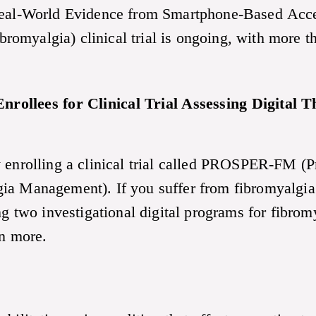
al-World Evidence from Smartphone-Based Acc
omyalgia) clinical trial is ongoing, with more t
nrollees for Clinical Trial Assessing Digital
y enrolling a clinical trial called PROSPER-FM (P
ia Management). If you suffer from fibromyalgia 
ing two investigational digital programs for fibr
rn more.