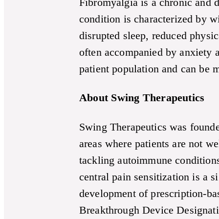
Fibromyalgia is a chronic and d
condition is characterized by w
disrupted sleep, reduced physic
often accompanied by anxiety a
patient population and can be m
About Swing Therapeutics
Swing Therapeutics was founded
areas where patients are not wel
tackling autoimmune conditions
central pain sensitization is a 
development of prescription-ba
Breakthrough Device Designation