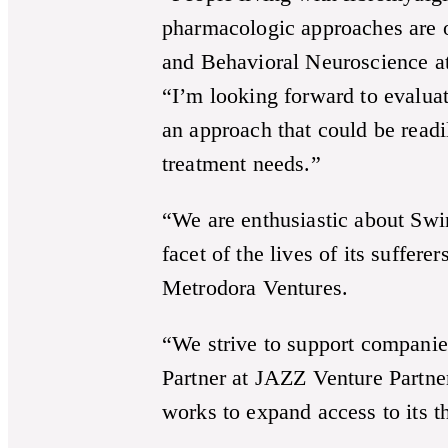
pharmacologic approaches are of
and Behavioral Neuroscience at
“I’m looking forward to evalu
an approach that could be read
treatment needs.”
“We are enthusiastic about Swin
facet of the lives of its suffer
Metrodora Ventures.
“We strive to support compani
Partner at JAZZ Venture Partner
works to expand access to its th