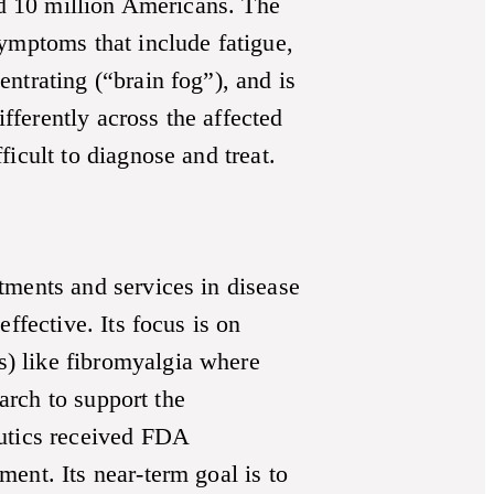
ted 10 million Americans. The
ymptoms that include fatigue,
ntrating (“brain fog”), and is
ferently across the affected
icult to diagnose and treat.
tments and services in disease
ffective. Its focus is on
) like fibromyalgia where
earch to support the
eutics received FDA
ent. Its near-term goal is to