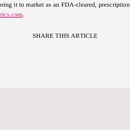
 bring it to market as an FDA-cleared, prescription
tics.com
.
SHARE THIS ARTICLE