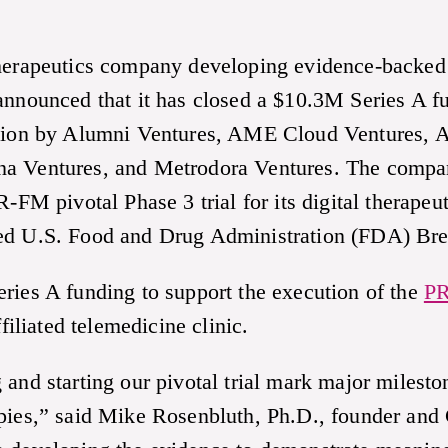
therapeutics company developing evidence-backed
 announced that it has closed a $10.3M Series A 
ation by Alumni Ventures, AME Cloud Ventures, A
na Ventures, and Metrodora Ventures. The compa
pivotal Phase 3 trial for its digital therapeuti
ved U.S. Food and Drug Administration (FDA) Br
ries A funding to support the execution of the
PR
iliated telemedicine clinic.
 and starting our pivotal trial mark major milest
apies,” said Mike Rosenbluth, Ph.D., founder an