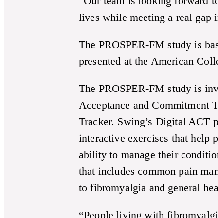
“Our team is looking forward t
lives while meeting a real gap i
The PROSPER-FM study is base
presented at the American Col
The PROSPER-FM study is invest
Acceptance and Commitment The
Tracker. Swing’s Digital ACT pr
interactive exercises that help
ability to manage their conditi
that includes common pain man
to fibromyalgia and general hea
“People living with fibromyalgi