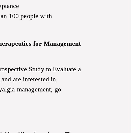
eptance
han 100 people with
 Therapeutics for Management
rospective Study to Evaluate a
and are interested in
omyalgia management, go