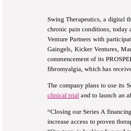
Swing Therapeutics, a digital 
chronic pain conditions, today
Venture Partners with particip
Gaingels, Kicker Ventures, Ma
commencement of its PROSPER-FM 
fibromyalgia, which has recei
The company plans to use its Se
clinical trial
and to launch an aff
“Closing our Series A financing
increase access to proven ther