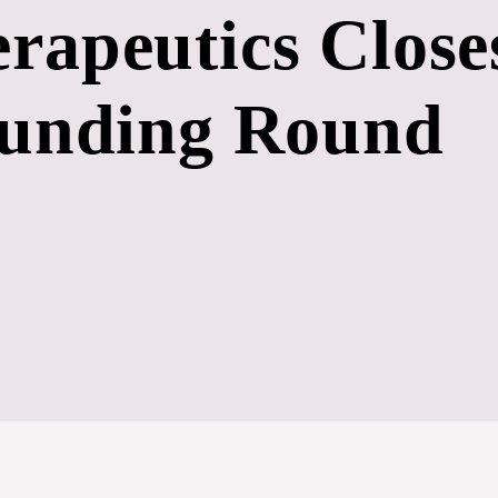
rapeutics Close
Funding Round