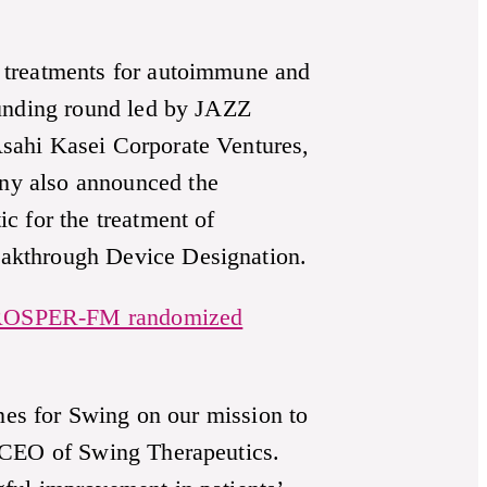
 treatments for autoimmune and
funding round led by JAZZ
sahi Kasei Corporate Ventures,
ny also announced the
c for the treatment of
eakthrough Device Designation.
OSPER-FM randomized
ones for Swing on our mission to
d CEO of Swing Therapeutics.