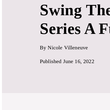
Swing The
Series A 
By Nicole Villeneuve
Published June 16, 2022