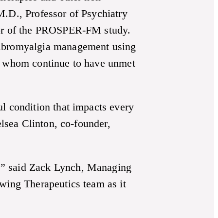
M.D., Professor of Psychiatry
ator of the PROSPER-FM study.
 fibromyalgia management using
of whom continue to have unmet
l condition that impacts every
elsea Clinton, co-founder,
,” said Zack Lynch, Managing
Swing Therapeutics team as it