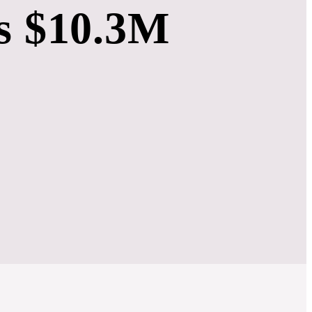
s $10.3M