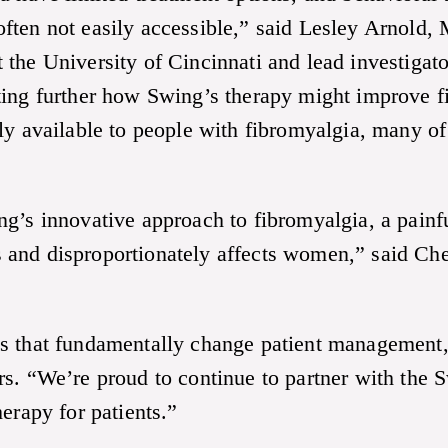
ten not easily accessible,” said Lesley Arnold, 
 the University of Cincinnati and lead investig
ating further how Swing’s therapy might improve
ily available to people with fibromyalgia, many 
g’s innovative approach to fibromyalgia, a painfu
ers and disproportionately affects women,” said Ch
es that fundamentally change patient management
s. “We’re proud to continue to partner with the 
erapy for patients.”