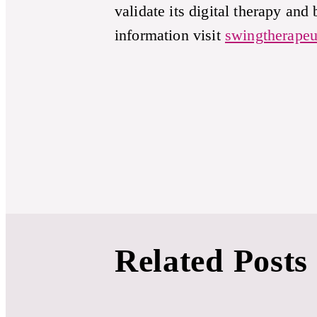
validate its digital therapy and
information visit
swingtherapeu
Related Posts