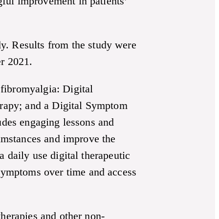
ful improvement in patients’
. Results from the study were
r 2021.
fibromyalgia: Digital
rapy; and a Digital Symptom
ludes engaging lessons and
rcumstances and improve the
 daily use digital therapeutic
symptoms over time and access
therapies and other non-