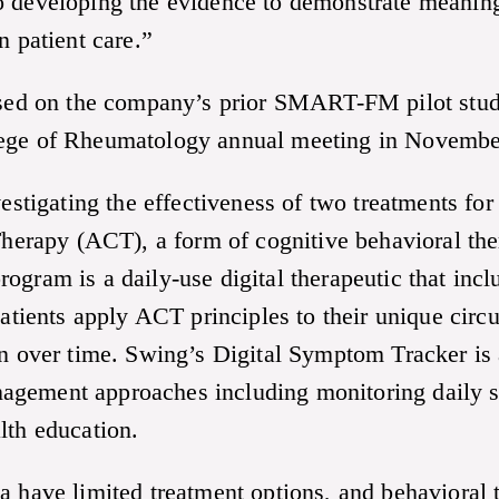
o developing the evidence to demonstrate meaning
n patient care.”
d on the company’s prior SMART-FM pilot study
lege of Rheumatology annual meeting in Novembe
igating the effectiveness of two treatments for 
rapy (ACT), a form of cognitive behavioral the
ogram is a daily-use digital therapeutic that inc
 patients apply ACT principles to their unique ci
on over time. Swing’s Digital Symptom Tracker is a
agement approaches including monitoring daily 
lth education.
a have limited treatment options, and behavioral 