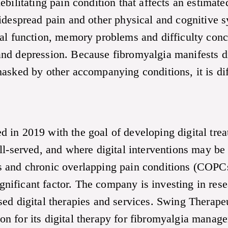
ebilitating pain condition that affects an estima
idespread pain and other physical and cognitive s
al function, memory problems and difficulty conce
nd depression. Because fibromyalgia manifests dif
asked by other accompanying conditions, it is diff
 in 2019 with the goal of developing digital trea
l-served, and where digital interventions may be e
 and chronic overlapping pain conditions (COPCs
significant factor. The company is investing in res
sed digital therapies and services. Swing Therap
 for its digital therapy for fibromyalgia managem