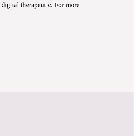
 digital therapeutic. For more