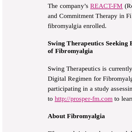
The company’s
REACT-FM
(Re
and Commitment Therapy in Fibr
fibromyalgia enrolled.
Swing Therapeutics Seeking E
of Fibromyalgia
Swing Therapeutics is currentl
Digital Regimen for Fibromyalg
participating in a study assess
to
http://prosper-fm.com
to lea
About Fibromyalgia