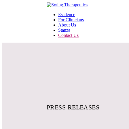
Evidence
For Clinicians
About Us
Stanza
Contact Us
PRESS RELEASES